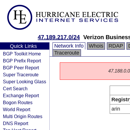
47.189.217.0/24
Verizon Busines
Network Info
Whois
RDAP
Quick Links
Traceroute
BGP Toolkit Home
BGP Prefix Report
BGP Peer Report
47.188.0.0/
Super Traceroute
Super Looking Glass
Cert Search
Exchange Report
Registr
Bogon Routes
arin
World Report
Multi Origin Routes
DNS Report