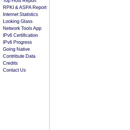
Top Host Report
RPKI & ASPA Report
Internet Statistics
Looking Glass
Network Tools App
IPv6 Certification
IPv6 Progress
Going Native
Contribute Data
Credits
Contact Us