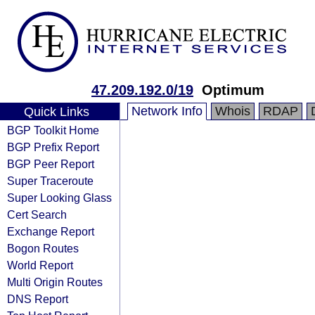
47.209.192.0/19
Optimum
Network Info
Whois
RDAP
Quick Links
BGP Toolkit Home
BGP Prefix Report
BGP Peer Report
Super Traceroute
Super Looking Glass
Cert Search
Exchange Report
Bogon Routes
World Report
Multi Origin Routes
DNS Report