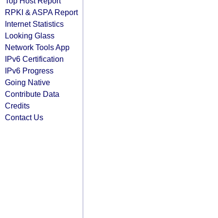
Top Host Report
RPKI & ASPA Report
Internet Statistics
Looking Glass
Network Tools App
IPv6 Certification
IPv6 Progress
Going Native
Contribute Data
Credits
Contact Us