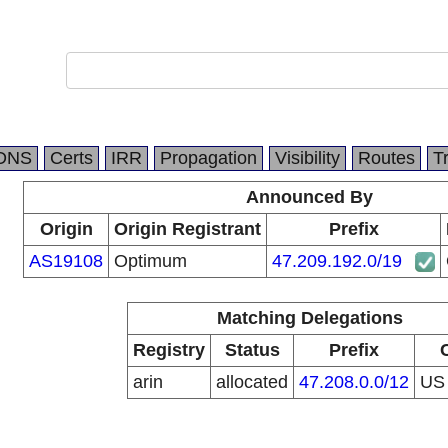
DNS
Certs
IRR
Propagation
Visibility
Routes
T
Announced By
Origin
Origin Registrant
Prefix
AS19108
Optimum
47.209.192.0/19
Matching Delegations
Registry
Status
Prefix
arin
allocated
47.208.0.0/12
U