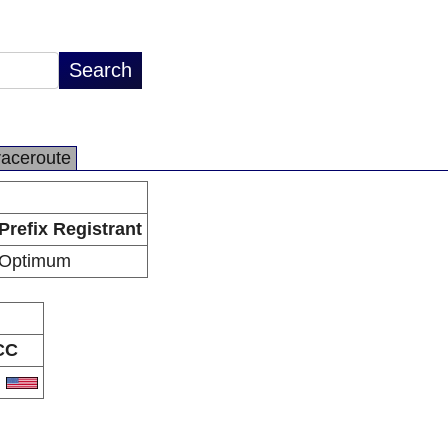
raceroute
Prefix Registrant
Optimum
CC
S