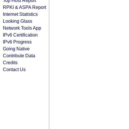
Top Host Report
RPKI & ASPA Report
Internet Statistics
Looking Glass
Network Tools App
IPv6 Certification
IPv6 Progress
Going Native
Contribute Data
Credits
Contact Us