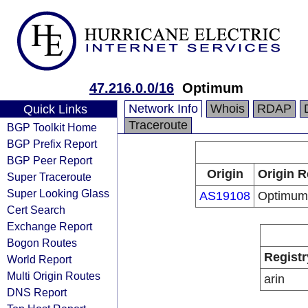
47.216.0.0/16
Optimum
Network Info
Whois
RDAP
Quick Links
Traceroute
BGP Toolkit Home
BGP Prefix Report
BGP Peer Report
Origin
Origin R
Super Traceroute
Super Looking Glass
AS19108
Optimum
Cert Search
Exchange Report
Bogon Routes
Registr
World Report
Multi Origin Routes
arin
DNS Report