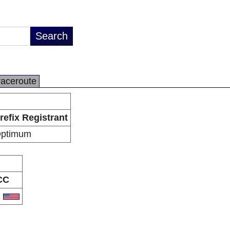
raceroute
refix Registrant
ptimum
CC
S