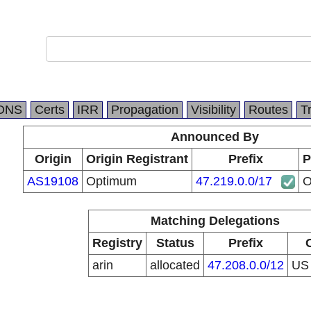
DNS
Certs
IRR
Propagation
Visibility
Routes
T
Announced By
Origin
Origin Registrant
Prefix
P
AS19108
Optimum
47.219.0.0/17
O
Matching Delegations
Registry
Status
Prefix
arin
allocated
47.208.0.0/12
U