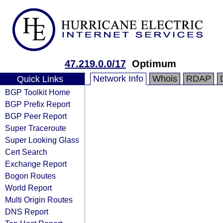
47.219.0.0/17
Optimum
Network Info
Whois
RDAP
Quick Links
BGP Toolkit Home
BGP Prefix Report
BGP Peer Report
Super Traceroute
Super Looking Glass
Cert Search
Exchange Report
Bogon Routes
World Report
Multi Origin Routes
DNS Report