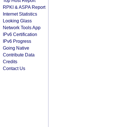
Top Host Report
RPKI & ASPA Report
Internet Statistics
Looking Glass
Network Tools App
IPv6 Certification
IPv6 Progress
Going Native
Contribute Data
Credits
Contact Us