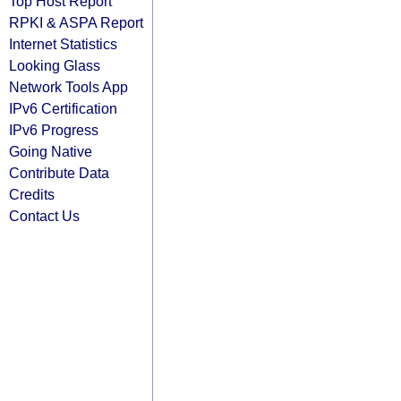
Top Host Report
RPKI & ASPA Report
Internet Statistics
Looking Glass
Network Tools App
IPv6 Certification
IPv6 Progress
Going Native
Contribute Data
Credits
Contact Us