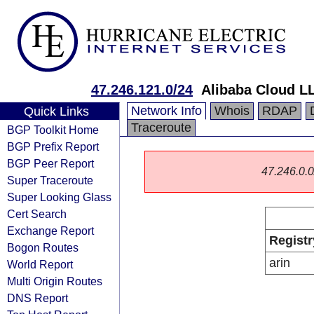
47.246.121.0/24
Alibaba Cloud L
Network Info
Whois
RDAP
Quick Links
Traceroute
BGP Toolkit Home
BGP Prefix Report
BGP Peer Report
47.246.0.0/
Super Traceroute
Super Looking Glass
Cert Search
Exchange Report
Registr
Bogon Routes
arin
World Report
Multi Origin Routes
DNS Report