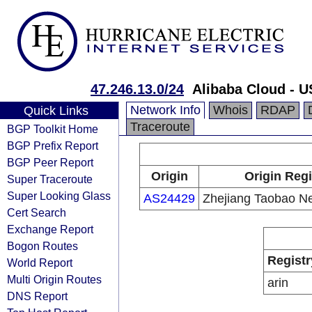
47.246.13.0/24
Alibaba Cloud - U
Network Info
Whois
RDAP
Quick Links
Traceroute
BGP Toolkit Home
BGP Prefix Report
BGP Peer Report
Origin
Origin Regi
Super Traceroute
Super Looking Glass
AS24429
Zhejiang Taobao Ne
Cert Search
Exchange Report
Bogon Routes
Registr
World Report
Multi Origin Routes
arin
DNS Report