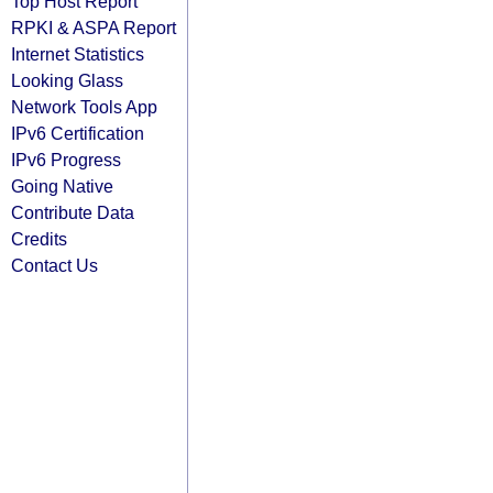
Top Host Report
RPKI & ASPA Report
Internet Statistics
Looking Glass
Network Tools App
IPv6 Certification
IPv6 Progress
Going Native
Contribute Data
Credits
Contact Us