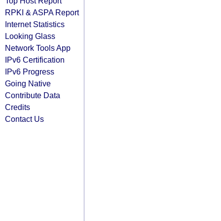
Top Host Report
RPKI & ASPA Report
Internet Statistics
Looking Glass
Network Tools App
IPv6 Certification
IPv6 Progress
Going Native
Contribute Data
Credits
Contact Us