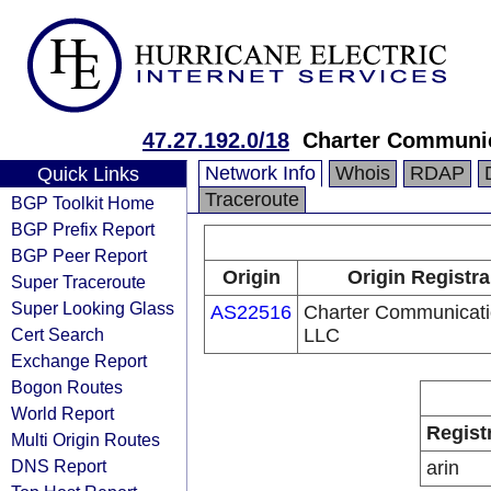
47.27.192.0/18
Charter Communi
Network Info
Whois
RDAP
Quick Links
Traceroute
BGP Toolkit Home
BGP Prefix Report
BGP Peer Report
Origin
Origin Registra
Super Traceroute
Super Looking Glass
AS22516
Charter Communicat
Cert Search
LLC
Exchange Report
Bogon Routes
World Report
Regist
Multi Origin Routes
DNS Report
arin