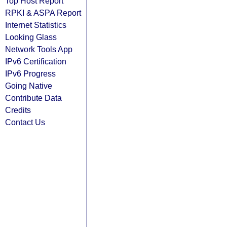
Top Host Report
RPKI & ASPA Report
Internet Statistics
Looking Glass
Network Tools App
IPv6 Certification
IPv6 Progress
Going Native
Contribute Data
Credits
Contact Us