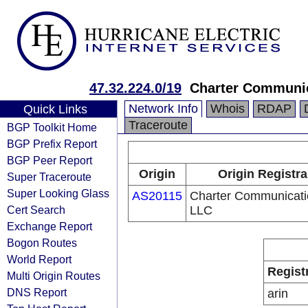
47.32.224.0/19
Charter Communi
Network Info
Whois
RDAP
Quick Links
Traceroute
BGP Toolkit Home
BGP Prefix Report
BGP Peer Report
Origin
Origin Registra
Super Traceroute
Super Looking Glass
AS20115
Charter Communicati
Cert Search
LLC
Exchange Report
Bogon Routes
World Report
Regist
Multi Origin Routes
DNS Report
arin