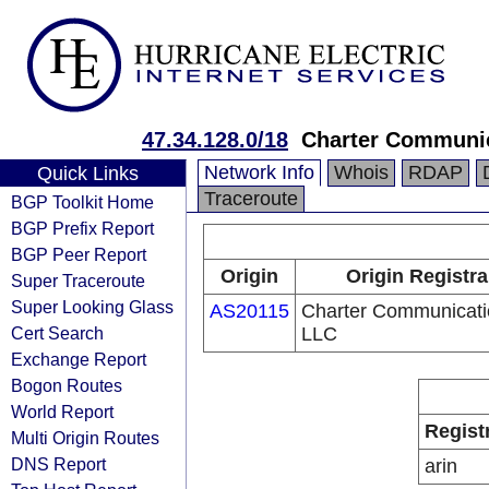
47.34.128.0/18
Charter Communi
Network Info
Whois
RDAP
Quick Links
Traceroute
BGP Toolkit Home
BGP Prefix Report
BGP Peer Report
Origin
Origin Registra
Super Traceroute
Super Looking Glass
AS20115
Charter Communicati
Cert Search
LLC
Exchange Report
Bogon Routes
World Report
Regist
Multi Origin Routes
DNS Report
arin