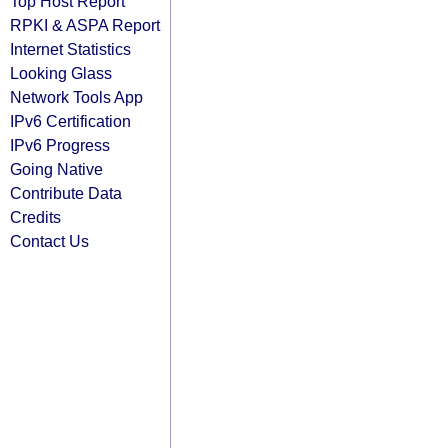
Top Host Report
RPKI & ASPA Report
Internet Statistics
Looking Glass
Network Tools App
IPv6 Certification
IPv6 Progress
Going Native
Contribute Data
Credits
Contact Us