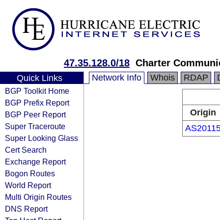
47.35.128.0/18
Charter Communi
Network Info
Whois
RDAP
Quick Links
BGP Toolkit Home
BGP Prefix Report
Origin
BGP Peer Report
Super Traceroute
AS2011
Super Looking Glass
Cert Search
Exchange Report
Bogon Routes
World Report
Multi Origin Routes
DNS Report