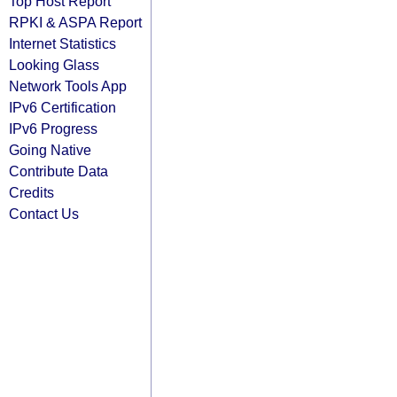
Top Host Report
RPKI & ASPA Report
Internet Statistics
Looking Glass
Network Tools App
IPv6 Certification
IPv6 Progress
Going Native
Contribute Data
Credits
Contact Us