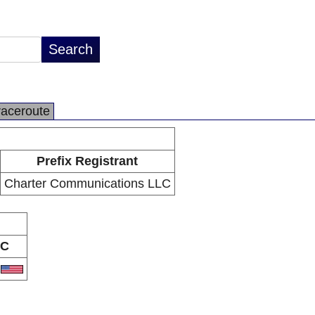
raceroute
Prefix Registrant
Charter Communications LLC
C