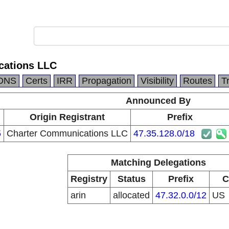
cations LLC
DNS
Certs
IRR
Propagation
Visibility
Routes
T
Announced By
Origin Registrant
Prefix
5
Charter Communications LLC
47.35.128.0/18
Matching Delegations
Registry
Status
Prefix
C
arin
allocated
47.32.0.0/12
US