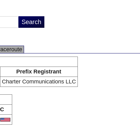
raceroute
Prefix Registrant
Charter Communications LLC
C