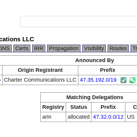
cations LLC
DNS
Certs
IRR
Propagation
Visibility
Routes
T
Announced By
Origin Registrant
Prefix
5
Charter Communications LLC
47.35.192.0/19
Matching Delegations
Registry
Status
Prefix
C
arin
allocated
47.32.0.0/12
US