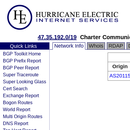
47.35.192.0/19
Charter Communi
Network Info
Whois
RDAP
Quick Links
BGP Toolkit Home
BGP Prefix Report
Origin
BGP Peer Report
Super Traceroute
AS2011
Super Looking Glass
Cert Search
Exchange Report
Bogon Routes
World Report
Multi Origin Routes
DNS Report