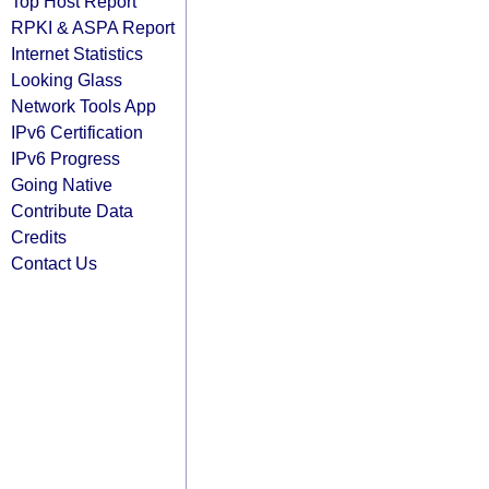
Top Host Report
RPKI & ASPA Report
Internet Statistics
Looking Glass
Network Tools App
IPv6 Certification
IPv6 Progress
Going Native
Contribute Data
Credits
Contact Us