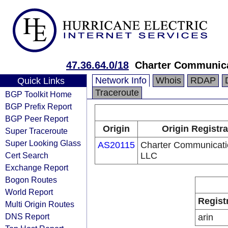
47.36.64.0/18
Charter Communic
Network Info
Whois
RDAP
Quick Links
Traceroute
BGP Toolkit Home
BGP Prefix Report
BGP Peer Report
Origin
Origin Registra
Super Traceroute
Super Looking Glass
AS20115
Charter Communicati
Cert Search
LLC
Exchange Report
Bogon Routes
World Report
Regist
Multi Origin Routes
DNS Report
arin