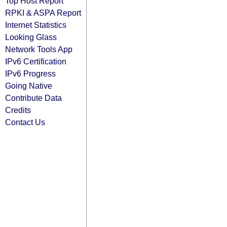
Top Host Report
RPKI & ASPA Report
Internet Statistics
Looking Glass
Network Tools App
IPv6 Certification
IPv6 Progress
Going Native
Contribute Data
Credits
Contact Us