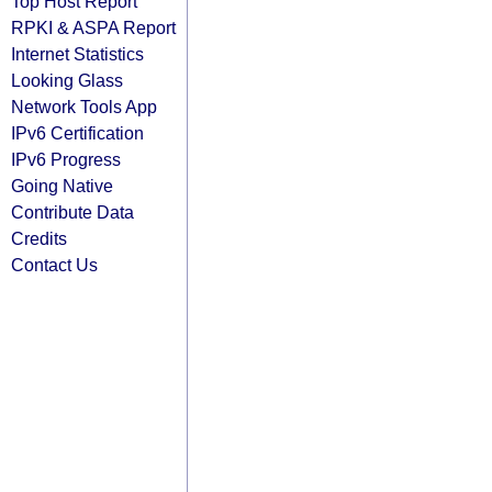
Top Host Report
RPKI & ASPA Report
Internet Statistics
Looking Glass
Network Tools App
IPv6 Certification
IPv6 Progress
Going Native
Contribute Data
Credits
Contact Us