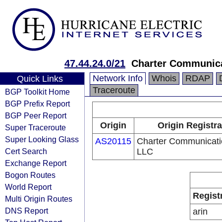
47.44.24.0/21
Charter Communic
Network Info
Whois
RDAP
Quick Links
Traceroute
BGP Toolkit Home
BGP Prefix Report
BGP Peer Report
Origin
Origin Registra
Super Traceroute
Super Looking Glass
AS20115
Charter Communicati
Cert Search
LLC
Exchange Report
Bogon Routes
World Report
Regist
Multi Origin Routes
DNS Report
arin