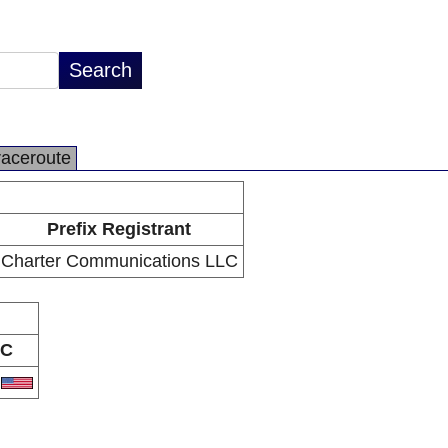
raceroute
Prefix Registrant
Charter Communications LLC
C