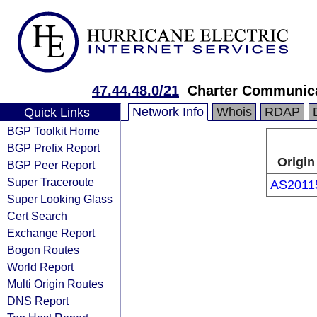
47.44.48.0/21
Charter Communic
Network Info
Whois
RDAP
Quick Links
BGP Toolkit Home
BGP Prefix Report
Origin
BGP Peer Report
Super Traceroute
AS2011
Super Looking Glass
Cert Search
Exchange Report
Bogon Routes
World Report
Multi Origin Routes
DNS Report