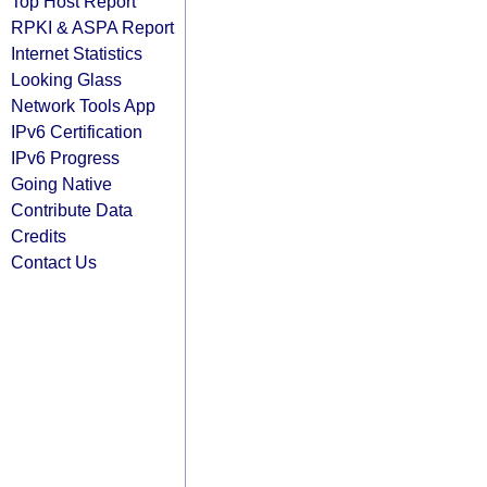
Top Host Report
RPKI & ASPA Report
Internet Statistics
Looking Glass
Network Tools App
IPv6 Certification
IPv6 Progress
Going Native
Contribute Data
Credits
Contact Us