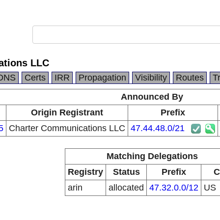
ations LLC
DNS
Certs
IRR
Propagation
Visibility
Routes
T
Announced By
Origin Registrant
Prefix
5
Charter Communications LLC
47.44.48.0/21
Matching Delegations
Registry
Status
Prefix
C
arin
allocated
47.32.0.0/12
US