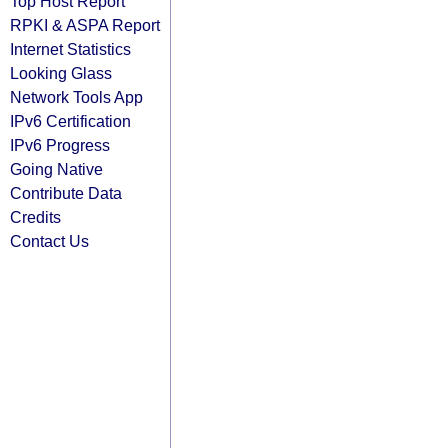
Top Host Report
RPKI & ASPA Report
Internet Statistics
Looking Glass
Network Tools App
IPv6 Certification
IPv6 Progress
Going Native
Contribute Data
Credits
Contact Us