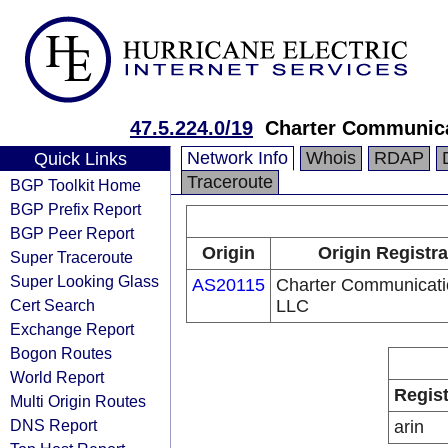
47.5.224.0/19
Charter Communic
Network Info
Whois
RDAP
Quick Links
Traceroute
BGP Toolkit Home
BGP Prefix Report
BGP Peer Report
Origin
Origin Registra
Super Traceroute
Super Looking Glass
AS20115
Charter Communicati
Cert Search
LLC
Exchange Report
Bogon Routes
World Report
Regist
Multi Origin Routes
DNS Report
arin