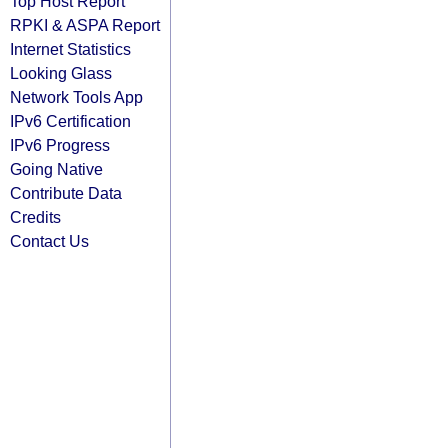
Top Host Report
RPKI & ASPA Report
Internet Statistics
Looking Glass
Network Tools App
IPv6 Certification
IPv6 Progress
Going Native
Contribute Data
Credits
Contact Us