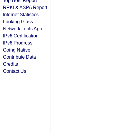
Top Host Report
RPKI & ASPA Report
Internet Statistics
Looking Glass
Network Tools App
IPv6 Certification
IPv6 Progress
Going Native
Contribute Data
Credits
Contact Us