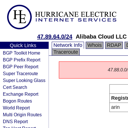
47.89.64.0/24
Alibaba Cloud LLC
Network Info
Whois
RDAP
Quick Links
Traceroute
BGP Toolkit Home
BGP Prefix Report
BGP Peer Report
47.88.0.0/
Super Traceroute
Super Looking Glass
Cert Search
Exchange Report
Regist
Bogon Routes
arin
World Report
Multi Origin Routes
DNS Report