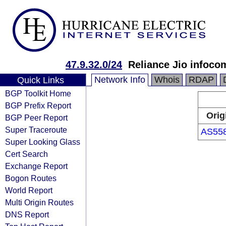
47.9.32.0/24
Reliance Jio infoco
Network Info
Whois
RDAP
Quick Links
BGP Toolkit Home
BGP Prefix Report
Orig
BGP Peer Report
Super Traceroute
AS55
Super Looking Glass
Cert Search
Exchange Report
Bogon Routes
World Report
Multi Origin Routes
DNS Report