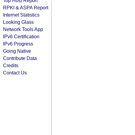
Top Host Report
RPKI & ASPA Report
Internet Statistics
Looking Glass
Network Tools App
IPv6 Certification
IPv6 Progress
Going Native
Contribute Data
Credits
Contact Us