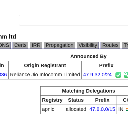
mm ltd
DNS
Certs
IRR
Propagation
Visibility
Routes
T
Announced By
in
Origin Registrant
Prefix
836
Reliance Jio Infocomm Limited
47.9.32.0/24
Matching Delegations
Registry
Status
Prefix
C
apnic
allocated
47.8.0.0/15
IN