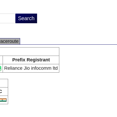
raceroute
Prefix Registrant
Reliance Jio infocomm ltd
C