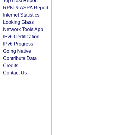
Top Host Report
RPKI & ASPA Report
Internet Statistics
Looking Glass
Network Tools App
IPv6 Certification
IPv6 Progress
Going Native
Contribute Data
Credits
Contact Us