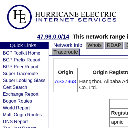
47.96.0.0/14
This network range i
Network Info
Whois
RDAP
Quick Links
Traceroute
BGP Toolkit Home
BGP Prefix Report
BGP Peer Report
Origin
Origin Registr
Super Traceroute
Super Looking Glass
AS37963
Hangzhou Alibaba Adv
Cert Search
Co.,Ltd.
Exchange Report
Bogon Routes
World Report
Regist
Multi Origin Routes
DNS Report
apnic