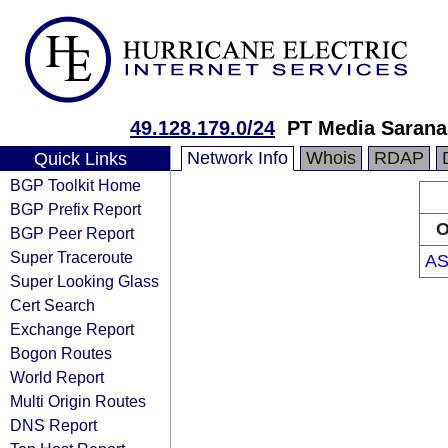
49.128.179.0/24
PT Media Sarana
Network Info
Whois
RDAP
Quick Links
BGP Toolkit Home
BGP Prefix Report
O
BGP Peer Report
Super Traceroute
AS
Super Looking Glass
Cert Search
Exchange Report
Bogon Routes
World Report
Multi Origin Routes
DNS Report