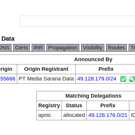
 Data
DNS
Certs
IRR
Propagation
Visibility
Routes
T
Announced By
rigin
Origin Registrant
Prefix
55666
PT Media Sarana Data
49.128.179.0/24
Matching Delegations
Registry
Status
Prefix
apnic
allocated
49.128.176.0/21
I