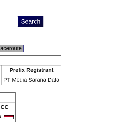
raceroute
Prefix Registrant
PT Media Sarana Data
CC
D