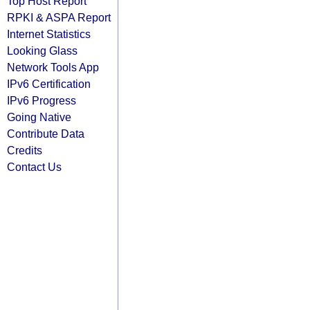
Top Host Report
RPKI & ASPA Report
Internet Statistics
Looking Glass
Network Tools App
IPv6 Certification
IPv6 Progress
Going Native
Contribute Data
Credits
Contact Us