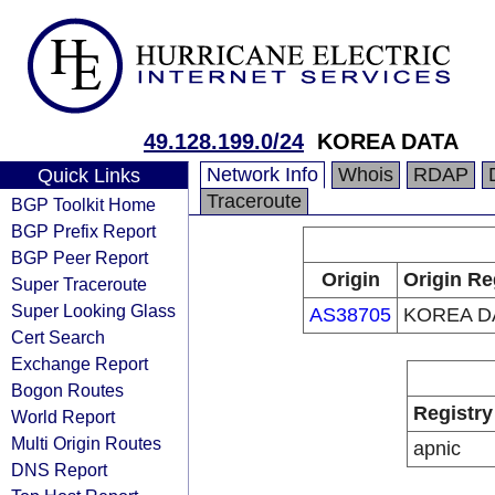
49.128.199.0/24
KOREA DATA
Network Info
Whois
RDAP
Quick Links
Traceroute
BGP Toolkit Home
BGP Prefix Report
BGP Peer Report
Origin
Origin Re
Super Traceroute
Super Looking Glass
AS38705
KOREA D
Cert Search
Exchange Report
Bogon Routes
Registry
World Report
Multi Origin Routes
apnic
DNS Report