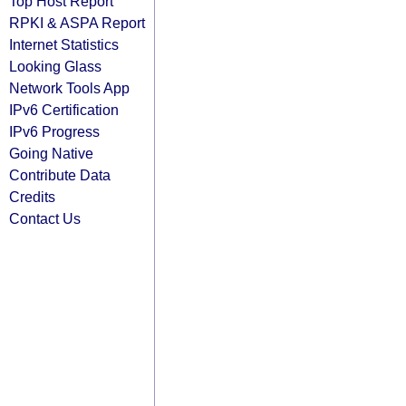
Top Host Report
RPKI & ASPA Report
Internet Statistics
Looking Glass
Network Tools App
IPv6 Certification
IPv6 Progress
Going Native
Contribute Data
Credits
Contact Us