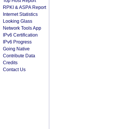
Top Host Report
RPKI & ASPA Report
Internet Statistics
Looking Glass
Network Tools App
IPv6 Certification
IPv6 Progress
Going Native
Contribute Data
Credits
Contact Us