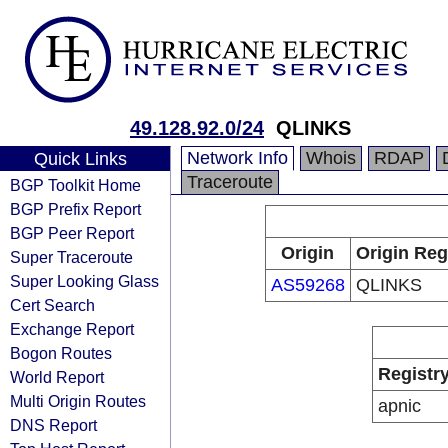
49.128.92.0/24
QLINKS
Network Info
Whois
RDAP
Quick Links
Traceroute
BGP Toolkit Home
BGP Prefix Report
BGP Peer Report
Origin
Origin Reg
Super Traceroute
Super Looking Glass
AS59268
QLINKS
Cert Search
Exchange Report
Bogon Routes
Registr
World Report
Multi Origin Routes
apnic
DNS Report