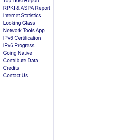
Top Host Report
RPKI & ASPA Report
Internet Statistics
Looking Glass
Network Tools App
IPv6 Certification
IPv6 Progress
Going Native
Contribute Data
Credits
Contact Us