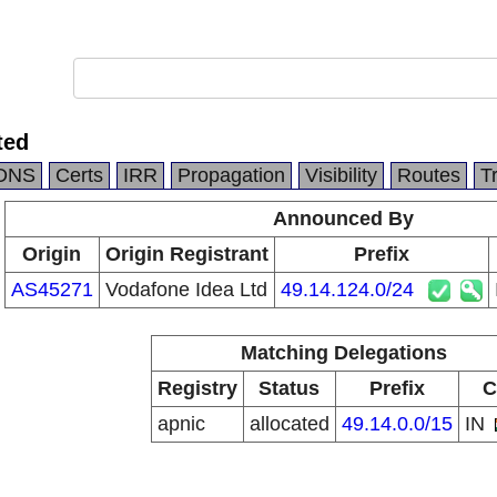
ted
DNS
Certs
IRR
Propagation
Visibility
Routes
T
Announced By
Origin
Origin Registrant
Prefix
AS45271
Vodafone Idea Ltd
49.14.124.0/24
Matching Delegations
Registry
Status
Prefix
C
apnic
allocated
49.14.0.0/15
IN