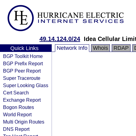
49.14.124.0/24
Idea Cellular Limi
Network Info
Whois
RDAP
Quick Links
BGP Toolkit Home
BGP Prefix Report
BGP Peer Report
Super Traceroute
Super Looking Glass
Cert Search
Exchange Report
Bogon Routes
World Report
Multi Origin Routes
DNS Report