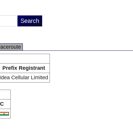
raceroute
Prefix Registrant
Idea Cellular Limited
C