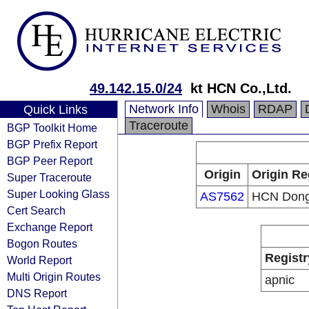
49.142.15.0/24
kt HCN Co.,Ltd.
Network Info
Whois
RDAP
Quick Links
Traceroute
BGP Toolkit Home
BGP Prefix Report
BGP Peer Report
Origin
Origin Re
Super Traceroute
Super Looking Glass
AS7562
HCN Dong
Cert Search
Exchange Report
Bogon Routes
Registr
World Report
Multi Origin Routes
apnic
DNS Report