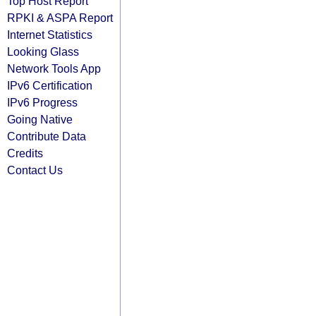
Top Host Report
RPKI & ASPA Report
Internet Statistics
Looking Glass
Network Tools App
IPv6 Certification
IPv6 Progress
Going Native
Contribute Data
Credits
Contact Us