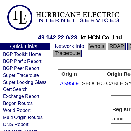
49.142.22.0/23
kt HCN Co.,Ltd.
Network Info
Whois
RDAP
Quick Links
Traceroute
BGP Toolkit Home
BGP Prefix Report
BGP Peer Report
Origin
Origin Re
Super Traceroute
Super Looking Glass
AS9569
SEOCHO CABLE SY
Cert Search
Exchange Report
Bogon Routes
Registr
World Report
Multi Origin Routes
apnic
DNS Report