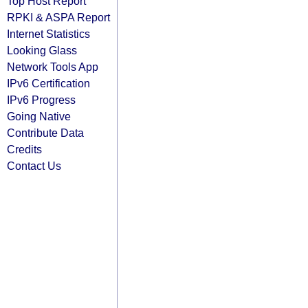
Top Host Report
RPKI & ASPA Report
Internet Statistics
Looking Glass
Network Tools App
IPv6 Certification
IPv6 Progress
Going Native
Contribute Data
Credits
Contact Us