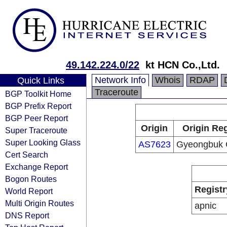
49.142.224.0/22
kt HCN Co.,Ltd.
Network Info
Whois
RDAP
Quick Links
Traceroute
BGP Toolkit Home
BGP Prefix Report
BGP Peer Report
Origin
Origin Reg
Super Traceroute
Super Looking Glass
AS7623
Gyeongbuk 
Cert Search
Exchange Report
Bogon Routes
Registr
World Report
Multi Origin Routes
apnic
DNS Report