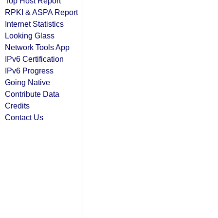
Top Host Report
RPKI & ASPA Report
Internet Statistics
Looking Glass
Network Tools App
IPv6 Certification
IPv6 Progress
Going Native
Contribute Data
Credits
Contact Us