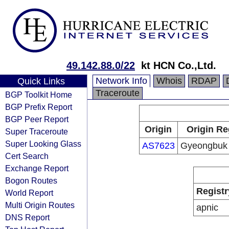
49.142.88.0/22
kt HCN Co.,Ltd.
Network Info
Whois
RDAP
Quick Links
Traceroute
BGP Toolkit Home
BGP Prefix Report
BGP Peer Report
Origin
Origin Re
Super Traceroute
Super Looking Glass
AS7623
Gyeongbuk
Cert Search
Exchange Report
Bogon Routes
Registr
World Report
Multi Origin Routes
apnic
DNS Report