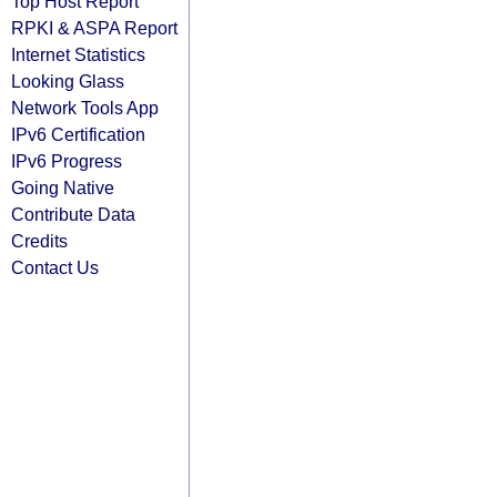
Top Host Report
RPKI & ASPA Report
Internet Statistics
Looking Glass
Network Tools App
IPv6 Certification
IPv6 Progress
Going Native
Contribute Data
Credits
Contact Us