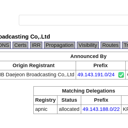
adcasting Co,.Ltd
DNS
Certs
IRR
Propagation
Visibility
Routes
T
Announced By
Origin Registrant
Prefix
B Daejeon Broadcasting Co,.Ltd
49.143.191.0/24
Matching Delegations
Registry
Status
Prefix
apnic
allocated
49.143.188.0/22
K