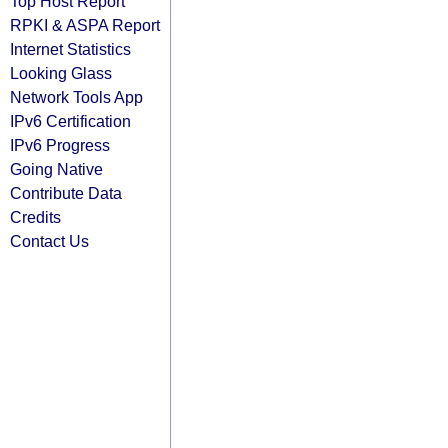
Top Host Report
RPKI & ASPA Report
Internet Statistics
Looking Glass
Network Tools App
IPv6 Certification
IPv6 Progress
Going Native
Contribute Data
Credits
Contact Us