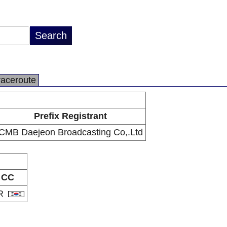
raceroute
Prefix Registrant
CMB Daejeon Broadcasting Co,.Ltd
CC
R