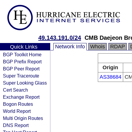
49.143.191.0/24
CMB Daejeon Bro
Network Info
Whois
RDAP
Quick Links
BGP Toolkit Home
BGP Prefix Report
Origin
BGP Peer Report
Super Traceroute
AS38684
CM
Super Looking Glass
Cert Search
Exchange Report
Bogon Routes
World Report
Multi Origin Routes
DNS Report