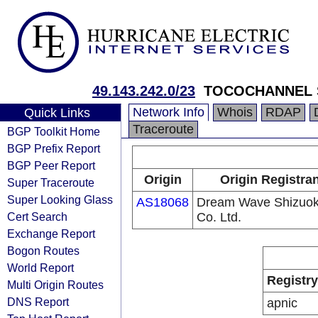
49.143.242.0/23
TOCOCHANNEL S
Network Info
Whois
RDAP
Quick Links
Traceroute
BGP Toolkit Home
BGP Prefix Report
BGP Peer Report
Origin
Origin Registra
Super Traceroute
Super Looking Glass
AS18068
Dream Wave Shizuo
Cert Search
Co. Ltd.
Exchange Report
Bogon Routes
World Report
Registry
Multi Origin Routes
DNS Report
apnic