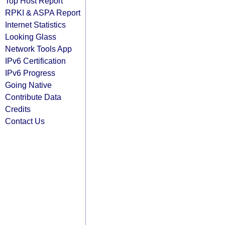
Top Host Report
RPKI & ASPA Report
Internet Statistics
Looking Glass
Network Tools App
IPv6 Certification
IPv6 Progress
Going Native
Contribute Data
Credits
Contact Us