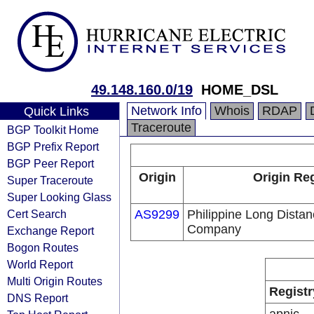
49.148.160.0/19
HOME_DSL
Network Info
Whois
RDAP
Quick Links
Traceroute
BGP Toolkit Home
BGP Prefix Report
BGP Peer Report
Origin
Origin Reg
Super Traceroute
Super Looking Glass
Cert Search
AS9299
Philippine Long Dista
Company
Exchange Report
Bogon Routes
World Report
Multi Origin Routes
Registr
DNS Report