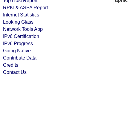
apnic
Top Host Report
RPKI & ASPA Report
Internet Statistics
Looking Glass
Network Tools App
IPv6 Certification
IPv6 Progress
Going Native
Contribute Data
Credits
Contact Us