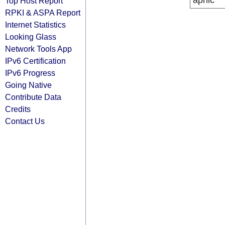
apnic
Top Host Report
RPKI & ASPA Report
Internet Statistics
Looking Glass
Network Tools App
IPv6 Certification
IPv6 Progress
Going Native
Contribute Data
Credits
Contact Us