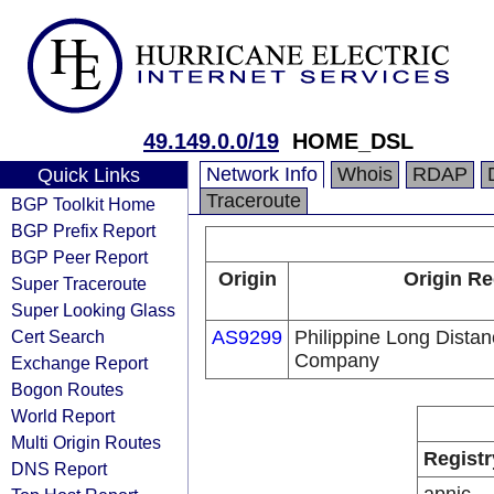
49.149.0.0/19
HOME_DSL
Network Info
Whois
RDAP
Quick Links
Traceroute
BGP Toolkit Home
BGP Prefix Report
BGP Peer Report
Origin
Origin Re
Super Traceroute
Super Looking Glass
Cert Search
AS9299
Philippine Long Dista
Company
Exchange Report
Bogon Routes
World Report
Multi Origin Routes
Registr
DNS Report