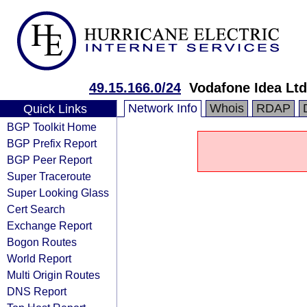
49.15.166.0/24
Vodafone Idea Ltd
Network Info
Whois
RDAP
Quick Links
BGP Toolkit Home
BGP Prefix Report
BGP Peer Report
Super Traceroute
Super Looking Glass
Cert Search
Exchange Report
Bogon Routes
World Report
Multi Origin Routes
DNS Report