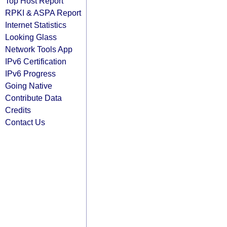
Top Host Report
RPKI & ASPA Report
Internet Statistics
Looking Glass
Network Tools App
IPv6 Certification
IPv6 Progress
Going Native
Contribute Data
Credits
Contact Us