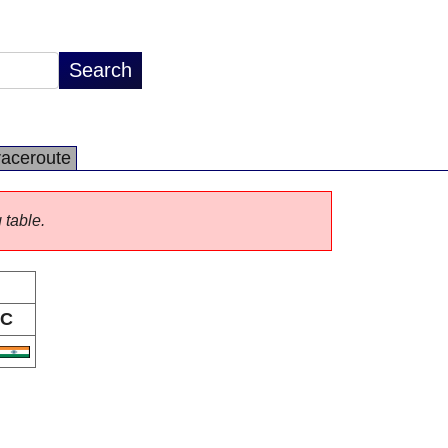
raceroute
 table.
C