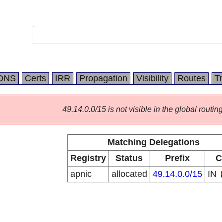
DNS
Certs
IRR
Propagation
Visibility
Routes
T
49.14.0.0/15 is not visible in the global routing
Matching Delegations
Registry
Status
Prefix
C
apnic
allocated
49.14.0.0/15
IN