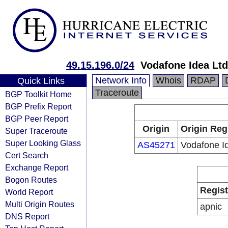
49.15.196.0/24
Vodafone Idea Ltd
Network Info
Whois
RDAP
Quick Links
Traceroute
BGP Toolkit Home
BGP Prefix Report
BGP Peer Report
Origin
Origin Reg
Super Traceroute
Super Looking Glass
AS45271
Vodafone I
Cert Search
Exchange Report
Bogon Routes
Regist
World Report
Multi Origin Routes
apnic
DNS Report