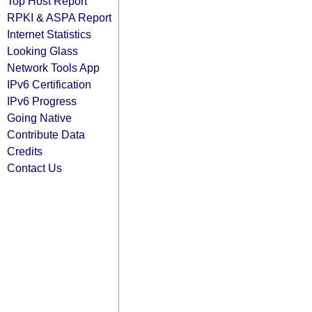
Top Host Report
RPKI & ASPA Report
Internet Statistics
Looking Glass
Network Tools App
IPv6 Certification
IPv6 Progress
Going Native
Contribute Data
Credits
Contact Us