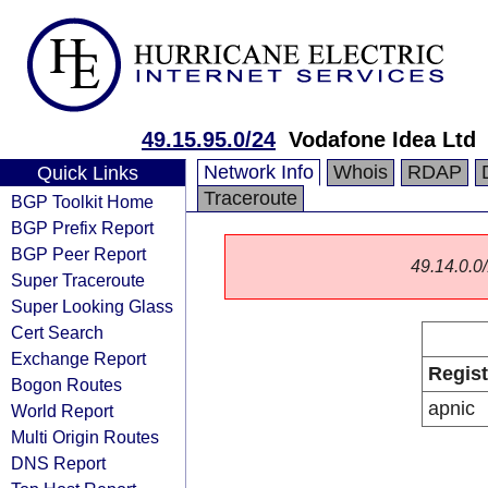
49.15.95.0/24
Vodafone Idea Ltd
Network Info
Whois
RDAP
Quick Links
Traceroute
BGP Toolkit Home
BGP Prefix Report
BGP Peer Report
49.14.0.0/
Super Traceroute
Super Looking Glass
Cert Search
Exchange Report
Regist
Bogon Routes
apnic
World Report
Multi Origin Routes
DNS Report