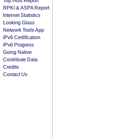
Top Host Report
RPKI & ASPA Report
Internet Statistics
Looking Glass
Network Tools App
IPv6 Certification
IPv6 Progress
Going Native
Contribute Data
Credits
Contact Us