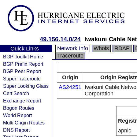
49.156.14.0/24
Iwakuni Cable Ne
Network Info
Whois
RDAP
Quick Links
Traceroute
BGP Toolkit Home
BGP Prefix Report
BGP Peer Report
Origin
Origin Regist
Super Traceroute
Super Looking Glass
AS24251
Iwakuni Cable Netwo
Cert Search
Corporation
Exchange Report
Bogon Routes
World Report
Regist
Multi Origin Routes
DNS Report
apnic