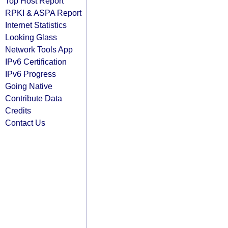
Top Host Report
RPKI & ASPA Report
Internet Statistics
Looking Glass
Network Tools App
IPv6 Certification
IPv6 Progress
Going Native
Contribute Data
Credits
Contact Us