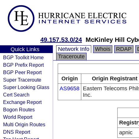
49.157.53.0/24
McKinley Hill Cy
Network Info
Whois
RDAP
Quick Links
Traceroute
BGP Toolkit Home
BGP Prefix Report
BGP Peer Report
Origin
Origin Registrant
Super Traceroute
Super Looking Glass
AS9658
Eastern Telecoms Phils
Cert Search
Inc.
Exchange Report
Bogon Routes
World Report
Registr
Multi Origin Routes
DNS Report
apnic