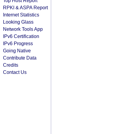
Top Host Report
RPKI & ASPA Report
Internet Statistics
Looking Glass
Network Tools App
IPv6 Certification
IPv6 Progress
Going Native
Contribute Data
Credits
Contact Us