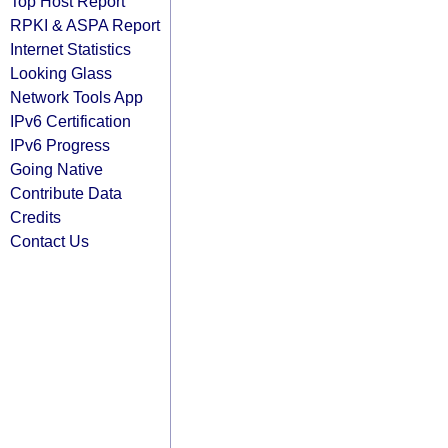
Top Host Report
RPKI & ASPA Report
Internet Statistics
Looking Glass
Network Tools App
IPv6 Certification
IPv6 Progress
Going Native
Contribute Data
Credits
Contact Us