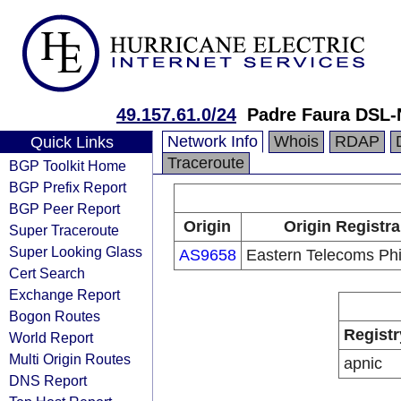
49.157.61.0/24
Padre Faura DSL-
Network Info
Whois
RDAP
Quick Links
Traceroute
BGP Toolkit Home
BGP Prefix Report
BGP Peer Report
Origin
Origin Registra
Super Traceroute
Super Looking Glass
AS9658
Eastern Telecoms Phil
Cert Search
Exchange Report
Bogon Routes
Registr
World Report
Multi Origin Routes
apnic
DNS Report