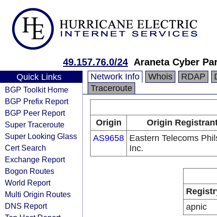
49.157.76.0/24
Araneta Cyber Pa
Network Info
Whois
RDAP
Quick Links
Traceroute
BGP Toolkit Home
BGP Prefix Report
BGP Peer Report
Origin
Origin Registran
Super Traceroute
Super Looking Glass
AS9658
Eastern Telecoms Phils
Cert Search
Inc.
Exchange Report
Bogon Routes
World Report
Registr
Multi Origin Routes
DNS Report
apnic