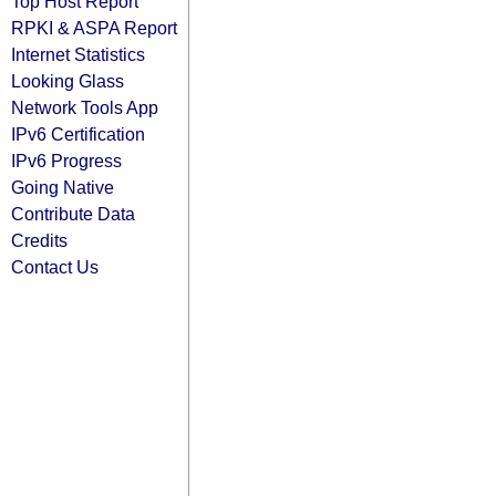
Top Host Report
RPKI & ASPA Report
Internet Statistics
Looking Glass
Network Tools App
IPv6 Certification
IPv6 Progress
Going Native
Contribute Data
Credits
Contact Us