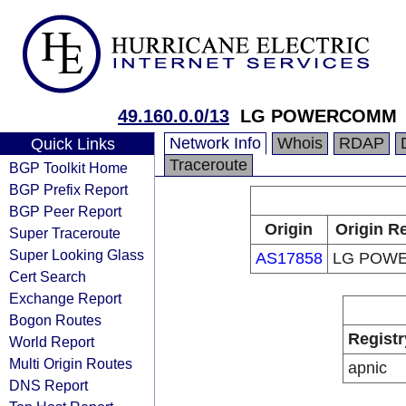
49.160.0.0/13
LG POWERCOMM
Network Info
Whois
RDAP
Quick Links
Traceroute
BGP Toolkit Home
BGP Prefix Report
BGP Peer Report
Origin
Origin Re
Super Traceroute
Super Looking Glass
AS17858
LG POW
Cert Search
Exchange Report
Bogon Routes
Registr
World Report
Multi Origin Routes
apnic
DNS Report