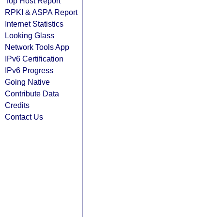
Top Host Report
RPKI & ASPA Report
Internet Statistics
Looking Glass
Network Tools App
IPv6 Certification
IPv6 Progress
Going Native
Contribute Data
Credits
Contact Us