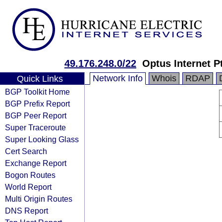
49.176.248.0/22
Optus Internet P
Network Info
Whois
RDAP
Quick Links
BGP Toolkit Home
BGP Prefix Report
BGP Peer Report
Super Traceroute
Super Looking Glass
Cert Search
Exchange Report
Bogon Routes
World Report
Multi Origin Routes
DNS Report