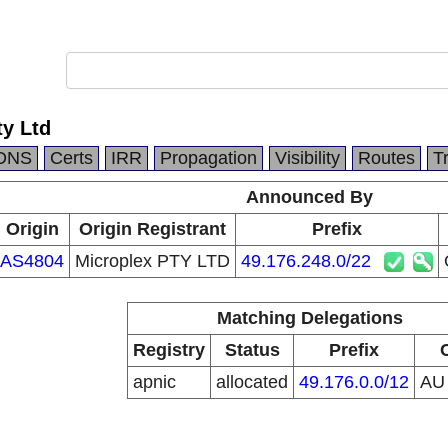
ty Ltd
DNS
Certs
IRR
Propagation
Visibility
Routes
T
Announced By
Origin
Origin Registrant
Prefix
AS4804
Microplex PTY LTD
49.176.248.0/22
Matching Delegations
Registry
Status
Prefix
apnic
allocated
49.176.0.0/12
A