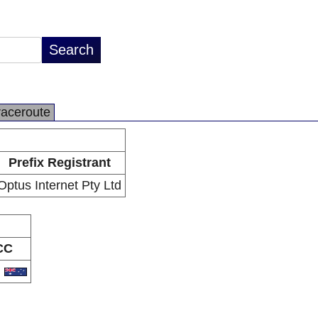
raceroute
Prefix Registrant
Optus Internet Pty Ltd
CC
U