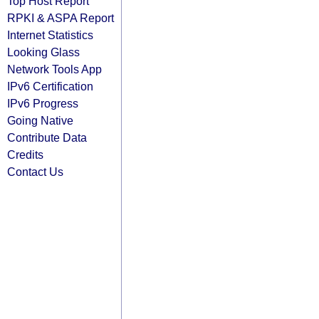
Top Host Report
RPKI & ASPA Report
Internet Statistics
Looking Glass
Network Tools App
IPv6 Certification
IPv6 Progress
Going Native
Contribute Data
Credits
Contact Us