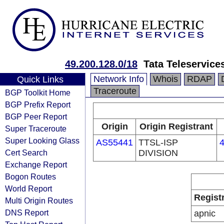
49.200.128.0/18
Tata Teleservice
Network Info
Whois
RDAP
Quick Links
Traceroute
BGP Toolkit Home
BGP Prefix Report
BGP Peer Report
Origin
Origin Registrant
Super Traceroute
Super Looking Glass
AS55441
TTSL-ISP
4
Cert Search
DIVISION
Exchange Report
Bogon Routes
World Report
Regist
Multi Origin Routes
DNS Report
apnic