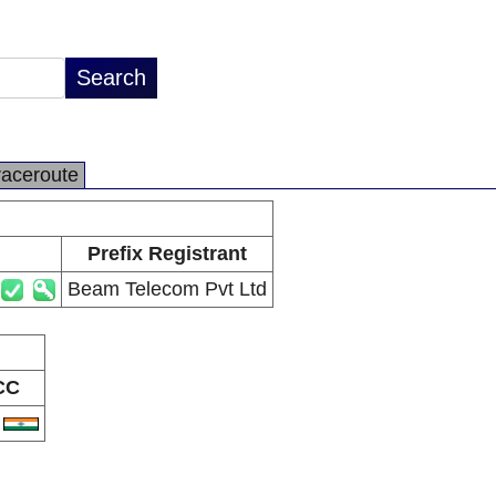
raceroute
Prefix Registrant
Beam Telecom Pvt Ltd
CC