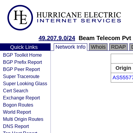
49.207.9.0/24
Beam Telecom Pvt 
Network Info
Whois
RDAP
Quick Links
BGP Toolkit Home
BGP Prefix Report
Origin
BGP Peer Report
Super Traceroute
AS5557
Super Looking Glass
Cert Search
Exchange Report
Bogon Routes
World Report
Multi Origin Routes
DNS Report