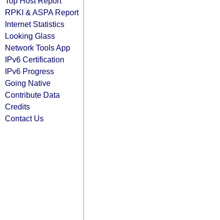
Top Host Report
RPKI & ASPA Report
Internet Statistics
Looking Glass
Network Tools App
IPv6 Certification
IPv6 Progress
Going Native
Contribute Data
Credits
Contact Us