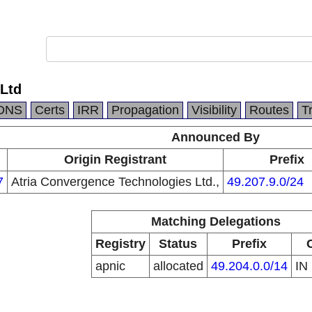
Ltd
DNS
Certs
IRR
Propagation
Visibility
Routes
T
Announced By
Origin Registrant
Prefix
7
Atria Convergence Technologies Ltd.,
49.207.9.0/24
Matching Delegations
Registry
Status
Prefix
apnic
allocated
49.204.0.0/14
IN