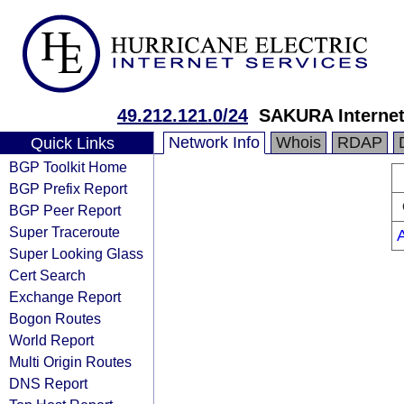
49.212.121.0/24
SAKURA Internet
Network Info
Whois
RDAP
Quick Links
BGP Toolkit Home
BGP Prefix Report
BGP Peer Report
Super Traceroute
Super Looking Glass
Cert Search
Exchange Report
Bogon Routes
World Report
Multi Origin Routes
DNS Report