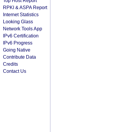
Top Host Report
RPKI & ASPA Report
Internet Statistics
Looking Glass
Network Tools App
IPv6 Certification
IPv6 Progress
Going Native
Contribute Data
Credits
Contact Us