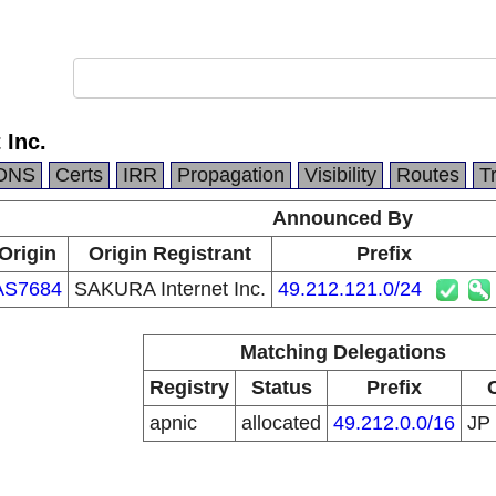
 Inc.
DNS
Certs
IRR
Propagation
Visibility
Routes
T
Announced By
Origin
Origin Registrant
Prefix
AS7684
SAKURA Internet Inc.
49.212.121.0/24
Matching Delegations
Registry
Status
Prefix
apnic
allocated
49.212.0.0/16
JP