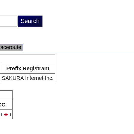
raceroute
Prefix Registrant
SAKURA Internet Inc.
CC