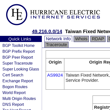
49.216.0.0/14
Taiwan Fixed Netw
Network Info
Whois
RDAP
Quick Links
Traceroute
BGP Toolkit Home
BGP Prefix Report
BGP Peer Report
Origin
Origin Re
Super Traceroute
Super Looking Glass
Cert Search
AS9924
Taiwan Fixed Network,
Service Provider.
Exchange Report
Bogon Routes
World Report
Multi Origin Routes
DNS Report
Registr