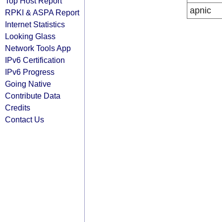
Top Host Report
apnic
RPKI & ASPA Report
Internet Statistics
Looking Glass
Network Tools App
IPv6 Certification
IPv6 Progress
Going Native
Contribute Data
Credits
Contact Us