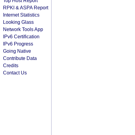
Top Host Report
RPKI & ASPA Report
Internet Statistics
Looking Glass
Network Tools App
IPv6 Certification
IPv6 Progress
Going Native
Contribute Data
Credits
Contact Us