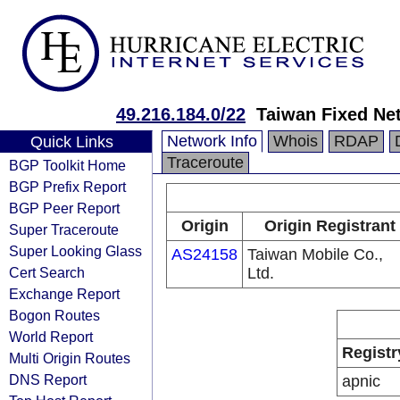
49.216.184.0/22
Taiwan Fixed Ne
Network Info
Whois
RDAP
Quick Links
Traceroute
BGP Toolkit Home
BGP Prefix Report
BGP Peer Report
Origin
Origin Registrant
Super Traceroute
Super Looking Glass
AS24158
Taiwan Mobile Co.,
Cert Search
Ltd.
Exchange Report
Bogon Routes
World Report
Registr
Multi Origin Routes
DNS Report
apnic