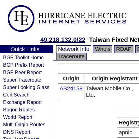
49.218.132.0/22
Taiwan Fixed Ne
Network Info
Whois
RDAP
Quick Links
Traceroute
BGP Toolkit Home
BGP Prefix Report
BGP Peer Report
Origin
Origin Registrant
Super Traceroute
Super Looking Glass
AS24158
Taiwan Mobile Co.,
Cert Search
Ltd.
Exchange Report
Bogon Routes
World Report
Registr
Multi Origin Routes
DNS Report
apnic