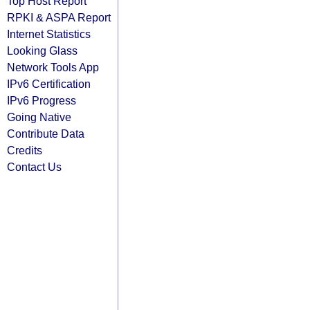
Top Host Report
RPKI & ASPA Report
Internet Statistics
Looking Glass
Network Tools App
IPv6 Certification
IPv6 Progress
Going Native
Contribute Data
Credits
Contact Us