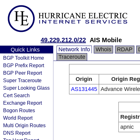
49.229.212.0/22
AIS Mobile
Network Info
Whois
RDAP
Quick Links
Traceroute
BGP Toolkit Home
BGP Prefix Report
BGP Peer Report
Origin
Origin Reg
Super Traceroute
Super Looking Glass
AS131445
Advance Wirele
Cert Search
Exchange Report
Bogon Routes
Registr
World Report
Multi Origin Routes
apnic
DNS Report