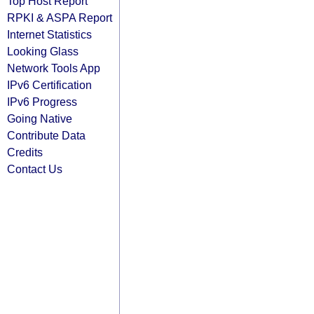
Top Host Report
RPKI & ASPA Report
Internet Statistics
Looking Glass
Network Tools App
IPv6 Certification
IPv6 Progress
Going Native
Contribute Data
Credits
Contact Us