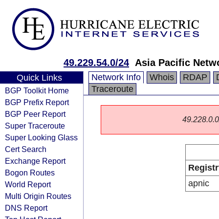
49.229.54.0/24
Asia Pacific Netw
Network Info
Whois
RDAP
Quick Links
Traceroute
BGP Toolkit Home
BGP Prefix Report
BGP Peer Report
49.228.0.0/
Super Traceroute
Super Looking Glass
Cert Search
Exchange Report
Registr
Bogon Routes
apnic
World Report
Multi Origin Routes
DNS Report