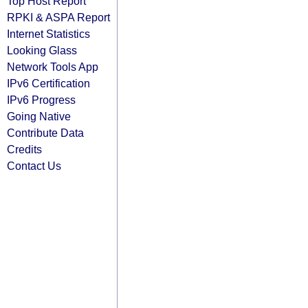
Top Host Report
RPKI & ASPA Report
Internet Statistics
Looking Glass
Network Tools App
IPv6 Certification
IPv6 Progress
Going Native
Contribute Data
Credits
Contact Us