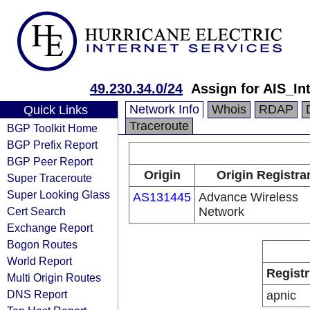
49.230.34.0/24
Assign for AIS_In
Network Info
Whois
RDAP
Quick Links
Traceroute
BGP Toolkit Home
BGP Prefix Report
BGP Peer Report
Origin
Origin Registra
Super Traceroute
Super Looking Glass
AS131445
Advance Wireless
Cert Search
Network
Exchange Report
Bogon Routes
World Report
Registr
Multi Origin Routes
DNS Report
apnic