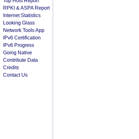
Top Host Report
RPKI & ASPA Report
Internet Statistics
Looking Glass
Network Tools App
IPv6 Certification
IPv6 Progress
Going Native
Contribute Data
Credits
Contact Us