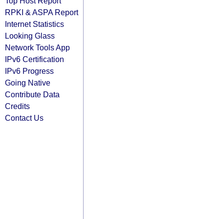
Top Host Report
RPKI & ASPA Report
Internet Statistics
Looking Glass
Network Tools App
IPv6 Certification
IPv6 Progress
Going Native
Contribute Data
Credits
Contact Us