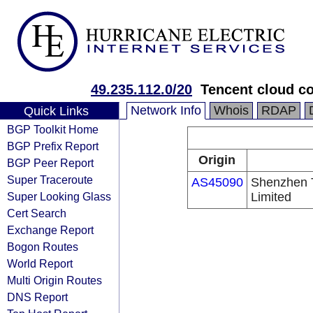
49.235.112.0/20
Tencent cloud co
Network Info
Whois
RDAP
Quick Links
BGP Toolkit Home
BGP Prefix Report
Origin
BGP Peer Report
Super Traceroute
AS45090
Shenzhen 
Super Looking Glass
Limited
Cert Search
Exchange Report
Bogon Routes
World Report
Multi Origin Routes
DNS Report