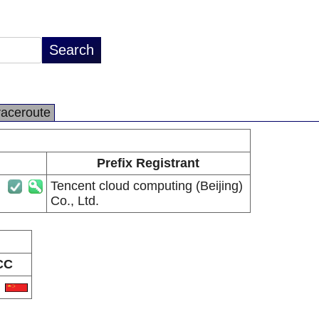
raceroute
Prefix Registrant
Tencent cloud computing (Beijing)
Co., Ltd.
CC
N