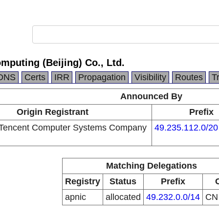
mputing (Beijing) Co., Ltd.
DNS
Certs
IRR
Propagation
Visibility
Routes
T
Announced By
Origin Registrant
Prefix
Tencent Computer Systems Company
49.235.112.0/20
Matching Delegations
Registry
Status
Prefix
apnic
allocated
49.232.0.0/14
C